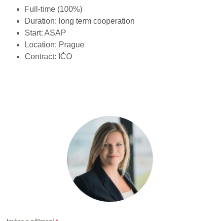
Full-time (100%)
Duration: long term cooperation
Start: ASAP
Location: Prague
Contract: IČO