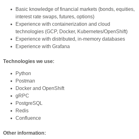
Basic knowledge of financial markets (bonds, equities,
interest rate swaps, futures, options)
Experience with containerization and cloud
technologies (GCP, Docker, Kubernetes/OpenShift)
Experience with distributed, in-memory databases
Experience with Grafana
Technologies we use:
Python
Postman
Docker and OpenShift
gRPC
PostgreSQL
Redis
Confluence
Other information: