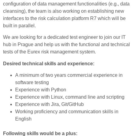
configuration of data management functionalities (e.g., data
cleansing), the team is also working on establishing new
interfaces to the risk calculation platform R7 which will be
built in parallel.
We are looking for a dedicated test engineer to join our IT
hub in Prague and help us with the functional and technical
tests of the Eurex risk management system.
Desired technical skills and experience:
A minimum of two years commercial experience in
software testing
Experience with Python
Experience with Linux, command line and scripting
Experience with Jira, Git/GitHub
Working proficiency and communication skills in
English
Following skills would be a plus: