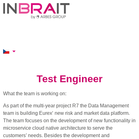
Test Engineer
What the team is working on:
As part of the multi-year project R7 the Data Management
team is building Eurex‘ new risk and market data platform.
The team focuses on the development of new functionality in
microservice cloud native architecture to serve the
customers’ needs. Besides the development and