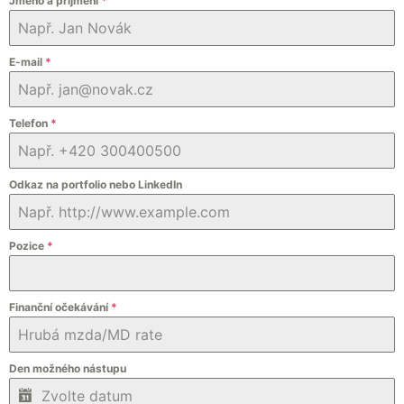
Jméno a příjmení
*
E-mail
*
Telefon
*
Odkaz na portfolio nebo LinkedIn
Pozice
*
Finanční očekávání
*
Den možného nástupu