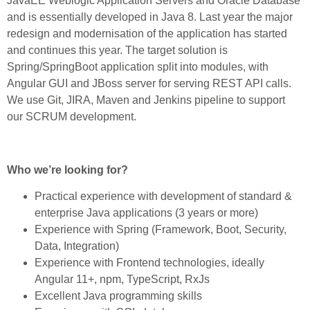
JavaEE Weblogic Application Servers and Oracle Database
and is essentially developed in Java 8. Last year the major
redesign and modernisation of the application has started
and continues this year. The target solution is
Spring/SpringBoot application split into modules, with
Angular GUI and JBoss server for serving REST API calls.
We use Git, JIRA, Maven and Jenkins pipeline to support
our SCRUM development.
Who we’re looking for?
Practical experience with development of standard &
enterprise Java applications (3 years or more)
Experience with Spring (Framework, Boot, Security,
Data, Integration)
Experience with Frontend technologies, ideally
Angular 11+, npm, TypeScript, RxJs
Excellent Java programming skills