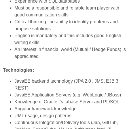
Experience with SQL databases
Must be a responsible and reliable team player with
good communication skills
Critical thinking, the ability to identify problems and
propose solutions
English is mandatory and this includes good English
writing skills
An interest in financial world (Mutual / Hedge Funds) is
appreciated
Technologies:
JavaEE backend technology (JPA 2.0 , JMS, EJB 3,
REST)
JavaEE Application Servers (e.g. WebLogic / JBoss)
Knowledge of Oracle Database Server and PL/SQL
Angular framework knowledge
UML usage, design patterns
Continuous Integration/Delivery tools (Jira, GitHub,