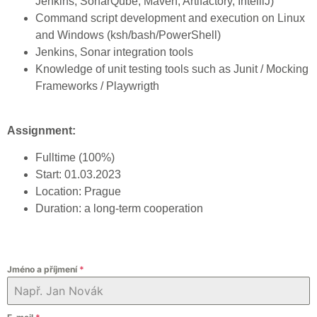
Jenkins, SonarQube, Maven, Artifactory, IntelliJ)
Command script development and execution on Linux
and Windows (ksh/bash/PowerShell)
Jenkins, Sonar integration tools
Knowledge of unit testing tools such as Junit / Mocking
Frameworks / Playwrigth
Assignment:
Fulltime (100%)
Start: 01.03.2023
Location: Prague
Duration: a long-term cooperation
Jméno a příjmení
*