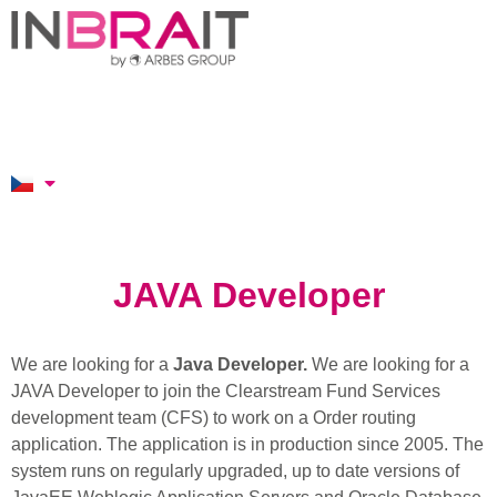
JAVA Developer
We are looking for a
Java Developer.
We are looking for a
JAVA Developer to join the Clearstream Fund Services
development team (CFS) to work on a Order routing
application. The application is in production since 2005. The
system runs on regularly upgraded, up to date versions of