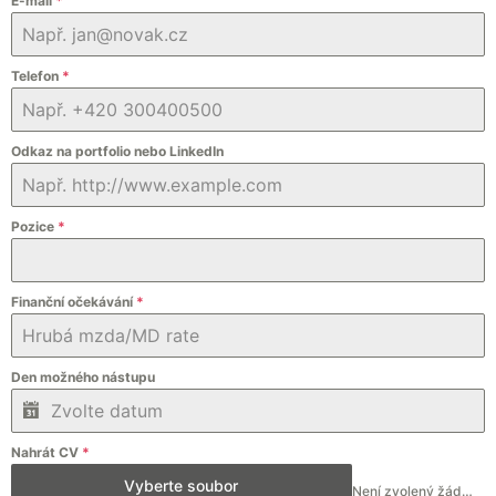
E-mail
*
Telefon
*
Odkaz na portfolio nebo LinkedIn
Pozice
*
Finanční očekávání
*
Den možného nástupu
Nahrát CV
*
Vyberte soubor
Není zvolený žádný soubor