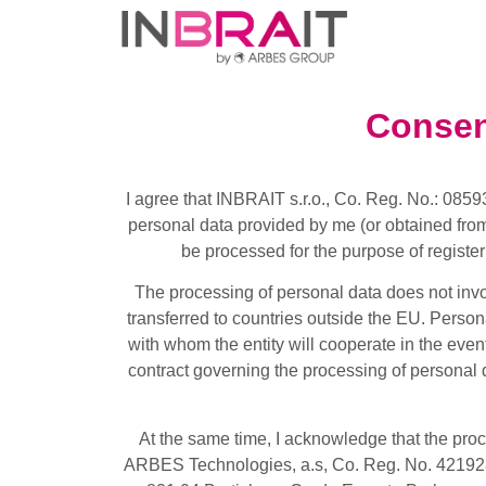
Consen
I agree that INBRAIT s.r.o., Co. Reg. No.: 0859
personal data provided by me (or obtained fro
be processed for the purpose of registeri
The processing of personal data does not invo
transferred to countries outside the EU. Person
with whom the entity will cooperate in the event 
contract governing the processing of personal d
At the same time, I acknowledge that the pro
ARBES Technologies, a.s, Co. Reg. No. 421928