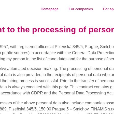
Homepage
For companies
For ap
t to the processing of person
3957, with registered offices at Plzeňská 345/5, Prague, Smíchov,
m public sources) in accordance with the General Data Protectio
ng my person in the list of candidates and for the purpose of sen
lve automated decision-making. The processing of personal data
al data is also provided to the recipients of personal data who a
the hiring process is successful. Prior to the transfer of personal
ata is always executed with this party. This contract contains g
accordance with GDPR and the Personal Data Processing Act.
cessors of the above personal data also include companies ass
89, Plzeňská 345/5, 150 00 Prague 5 – Smíchov, FINAMIS s.r.o