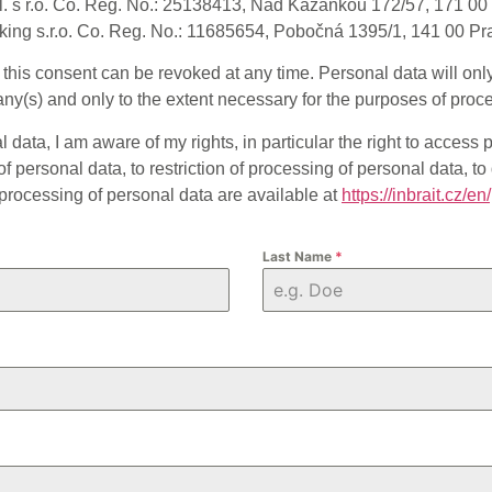
l. s r.o. Co. Reg. No.: 25138413, Nad Kazankou 172/57, 171 00 
ing s.r.o. Co. Reg. No.: 11685654, Pobočná 1395/1, 141 00 Pr
d this consent can be revoked at any time. Personal data will on
y(s) and only to the extent necessary for the purposes of proc
data, I am aware of my rights, in particular the right to access p
f personal data, to restriction of processing of personal data, to d
 processing of personal data are available at
https://inbrait.cz/en
Last Name
*