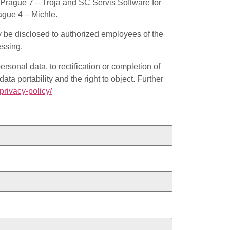
Prague 7 – Troja and SC Servis Software for
ague 4 – Michle.
ly be disclosed to authorized employees of the
essing.
ersonal data, to rectification or completion of
ata portability and the right to object. Further
/privacy-policy/