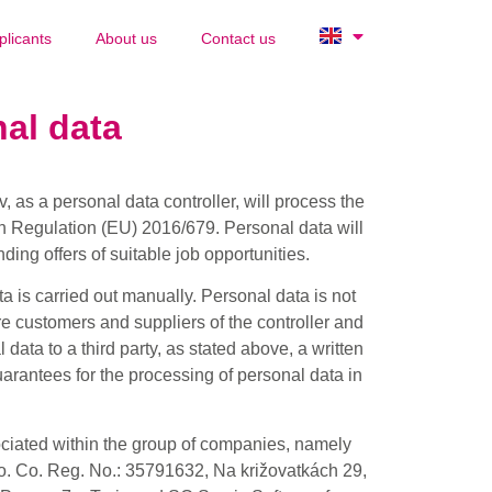
plicants
About us
Contact us
al data
 as a personal data controller, will process the
n Regulation (EU) 2016/679. Personal data will
ding offers of suitable job opportunities.
 is carried out manually. Personal data is not
re customers and suppliers of the controller and
 data to a third party, as stated above, a written
uarantees for the processing of personal data in
ociated within the group of companies, namely
. Co. Reg. No.: 35791632, Na križovatkách 29,