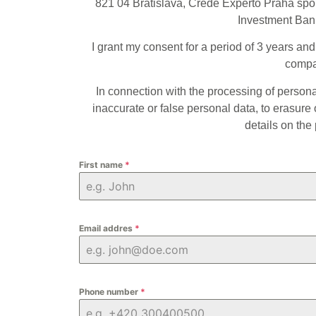
821 04 Bratislava, Crede Experto Praha spo
Investment Bank
I grant my consent for a period of 3 years an
compan
In connection with the processing of personal 
inaccurate or false personal data, to erasure o
details on the
First name
*
Email addres
*
Phone number
*